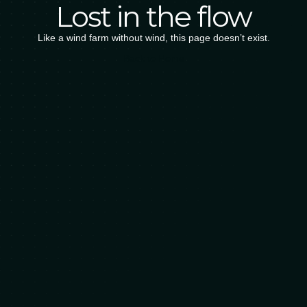
Lost in the flow
Like a wind farm without wind, this page doesn’t exist.
B
a
c
k
t
o
H
o
m
e