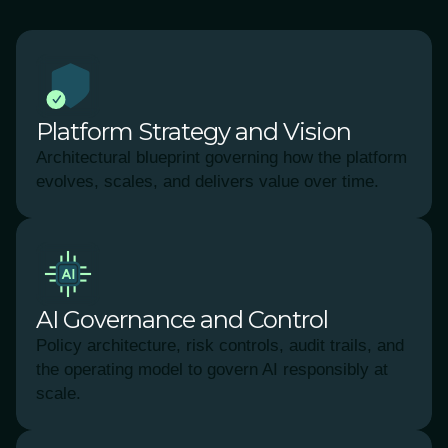
Platform Strategy and Vision
Architectural blueprint governing how the platform
evolves, scales, and delivers value over time.
AI Governance and Control
Policy architecture, risk controls, audit trails, and
the operating model to govern AI responsibly at
scale.