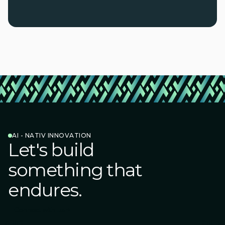
AI - NATIV INNOVATION
Let's build
something that
endures.
Connect with us