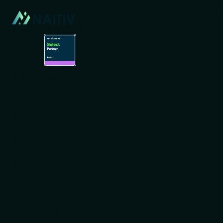
AI-NATIVE BY DESIGN
NAVIGATION
Home
Team
Contact us
SOLUTIONS
Insurance
Project Management