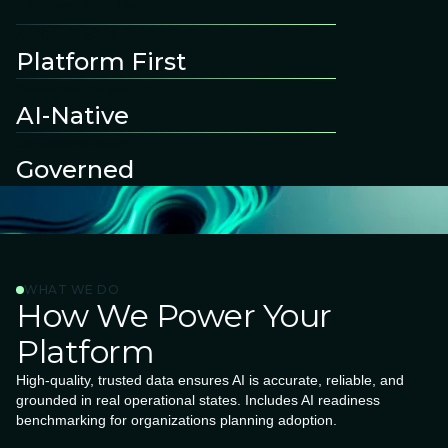
Connect With Us
Architecture-led
Platform First
Embedded by design
AI-Native
Compliance-ready
Governed
WHAT WE DO
How We Power Your
Platform
High-quality, trusted data ensures AI is accurate, reliable, and
grounded in real operational states. Includes AI readiness
benchmarking for organizations planning adoption.