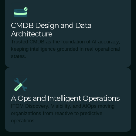
CMDB Design and Data
Architecture
Trusted CMDB as the foundation of AI accuracy,
keeping intelligence grounded in real operational
states.
AIOps and Intelligent Operations
ITOM Discovery, Visibility, and AIOps moving
organizations from reactive to predictive
operations.