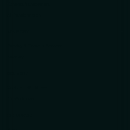
Contract Management
AI Transformation
ADVISORY
Banking & Financial Services
Advisory
DELIVERY
Customer Workflows
ITx Workflows
RESOURCES
News