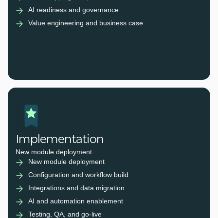
AI readiness and governance
Value engineering and business case
Implementation
New module deployment
New module deployment
Configuration and workflow build
Integrations and data migration
AI and automation enablement
Testing, QA, and go-live