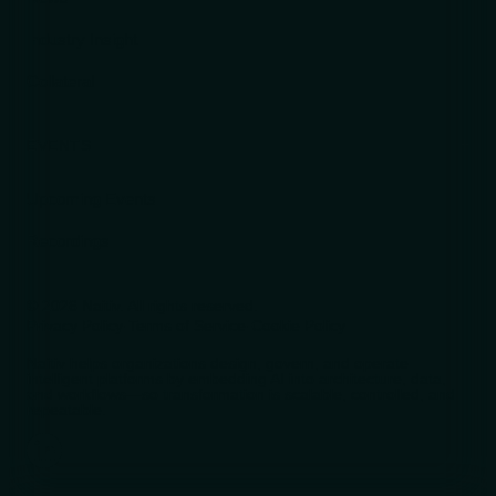
Industry Insight
Collateral
EVENTS
Upcoming Events
Recordings
© 2026 Naitiv. All rights reserved.
Privacy Policy
·
Terms of Service
·
Cookie Policy
Naitiv helps organizations design, govern, and operate
intelligent platforms by embedding AI into architecture, data,
and workflows—so transformation is scalable, controlled, and
repeatable.