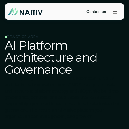
Contact us
PRACTICE AREA
AI Platform
Architecture and
Governance
AI is only as good as the platform underneath it. Naitiv
architects that foundation, from CMDB design and data
architecture to platform strategy and AIOps. We build the
governance, controls, and audit trails that let AI scale
responsibly, grounded in real operational data instead of
guesswork. The result: an AI-native platform your
organization can trust, govern, and grow on.