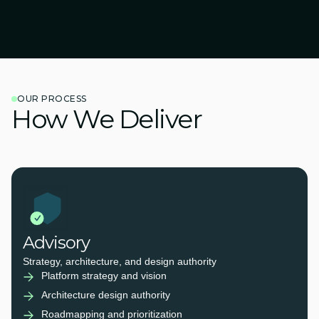
OUR PROCESS
How We Deliver
Advisory
Strategy, architecture, and design authority
Platform strategy and vision
Architecture design authority
Roadmapping and prioritization