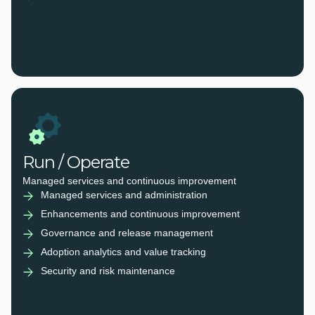
Run / Operate
Managed services and continuous improvement
Managed services and administration
Enhancements and continuous improvement
Governance and release management
Adoption analytics and value tracking
Security and risk maintenance