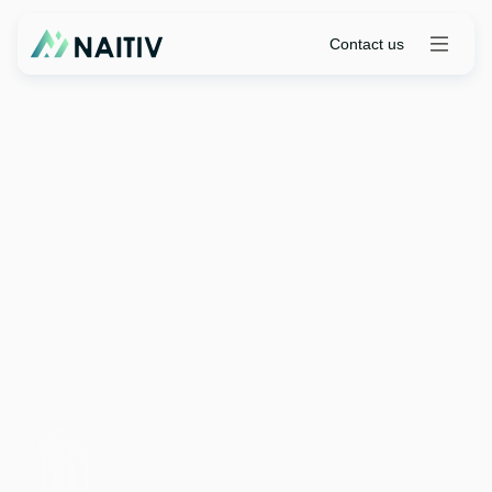
Contact us
Live Onine
|
July 16, 10 AM PT | 1 PM ET
Strategic Insight Hub
(SIH): Persona-Driven
Engagement &
Agentic AI for
ServiceNow SPM
Join Naitiv's 30-minute webinar to see how the
Strategic Insight Hub introduces persona-driven
engagement and agentic AI to transform ServiceNow