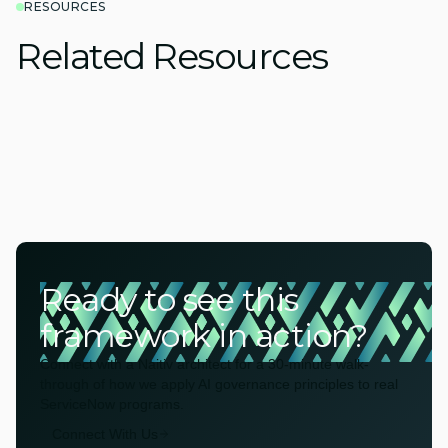
RESOURCES
Related Resources
Ready to see this
framework in action?
Connect with a Naitiv architect for a 30-minute walk-
through of how we apply AI governance principles to real
ServiceNow programs.
Connect With Us