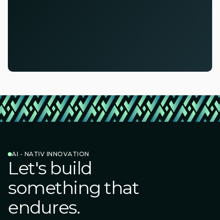
AI - NATIV INNOVATION
Let's build
something that
endures.