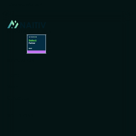
Connect with us
AI-NATIVE BY DESIGN
NAVIGATION
Home
Team
Contact us
SOLUTIONS
Insurance