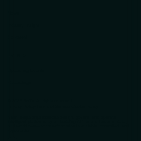
News
Industry Insight
Collateral
EVENTS
Upcoming Events
Recordings
© 2026 Naitiv. All rights reserved.
Privacy Policy
·
Terms of Service
·
Cookie Policy
Naitiv helps organizations design, govern, and operate
intelligent platforms by embedding AI into architecture, data,
and workflows—so transformation is scalable, controlled, and
repeatable.