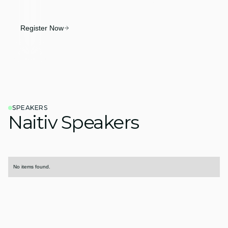
SPM into an executive-ready system of action.
Register Now
SPEAKERS
Naitiv Speakers
No items found.