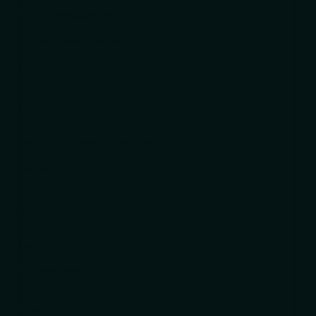
Project Management
Contract Management
AI Transformation
ADVISORY
Banking & Financial Services
Advisory
DELIVERY
Customer Workflows
ITx Workflows
RESOURCES