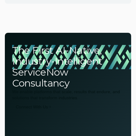
The First AI-Native,
Industry-Intelligent
ServiceNow
Consultancy
We enable platforms that scale, results that endure, and
solutions that transform industries.
Connect With Us