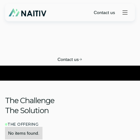
Contact us
CM Pro Quickstart
Contact us
The Challenge
The Solution
THE OFFERING
No items found.