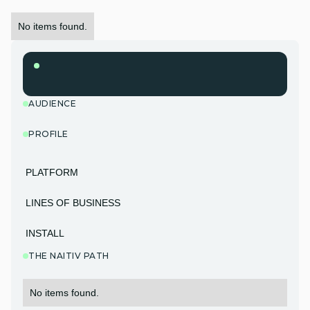
No items found.
AUDIENCE
PROFILE
PLATFORM
LINES OF BUSINESS
INSTALL
THE NAITIV PATH
No items found.