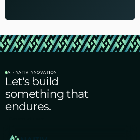
AI - NATIV INNOVATION
Let's build
something that
endures.
Connect with us