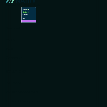
AI-NATIVE BY DESIGN
NAVIGATION
Home
Team
Contact us
SOLUTIONS
Insurance
Project Management
Contract Management