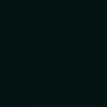
AI Transformation
ADVISORY
Banking & Financial Services
Advisory
DELIVERY
Customer Workflows
ITx Workflows
RESOURCES
News
Industry Insight