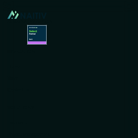
AI-NATIVE BY DESIGN
NAVIGATION
Home
Team
Contact us
SOLUTIONS
Insurance
Project Management