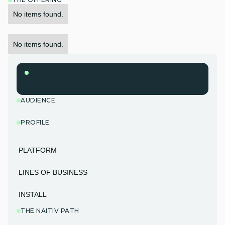
No items found.
No items found.
AUDIENCE
PROFILE
PLATFORM
LINES OF BUSINESS
INSTALL
THE NAITIV PATH