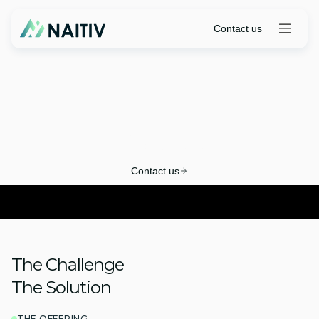
Contact us
ITBM-to-SPM
Playbook
Contact us
The Challenge
The Solution
THE OFFERING