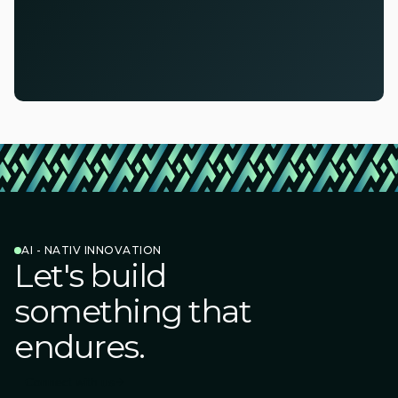
AI - NATIV INNOVATION
Let's build
something that
endures.
Connect with us