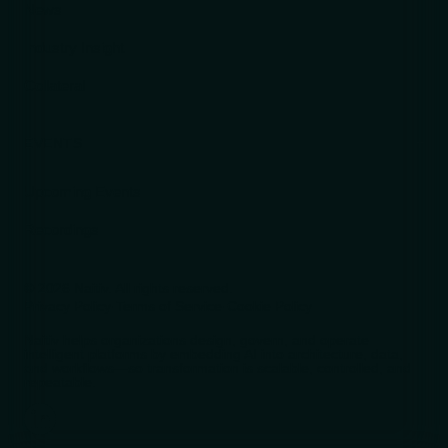
News
Industry Insight
Collateral
EVENTS
Upcoming Events
Recordings
© 2026 Naitiv. All rights reserved.
Privacy Policy
·
Terms of Service
·
Cookie Policy
Naitiv helps organizations design, govern, and operate
intelligent platforms by embedding AI into architecture, data,
and workflows—so transformation is scalable, controlled, and
repeatable.