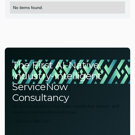
No items found.
The First AI-Native,
Industry-Intelligent
ServiceNow
Consultancy
We enable platforms that scale, results that endure, and
solutions that transform industries.
Connect With Us