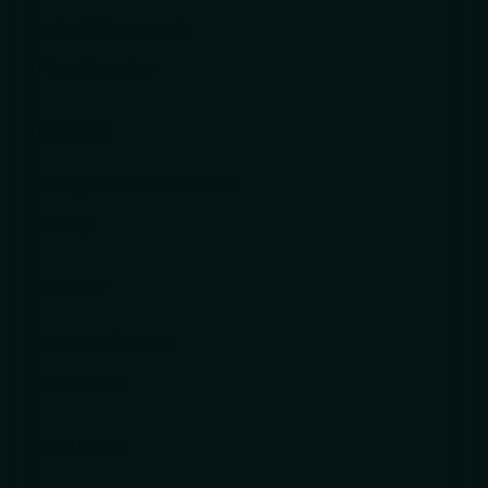
Contract Management
AI Transformation
ADVISORY
Banking & Financial Services
Advisory
DELIVERY
Customer Workflows
ITx Workflows
RESOURCES