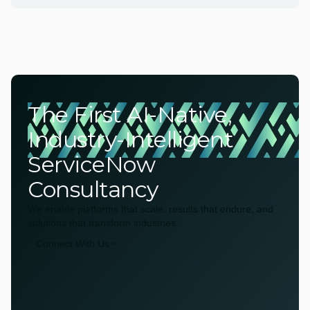
The First AI-Native,
Industry-Intelligent
ServiceNow
Consultancy
We enable platforms that scale, results that endure, and
solutions that transform industries.
Connect With Us