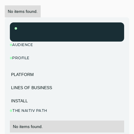
No items found.
AUDIENCE
PROFILE
PLATFORM
LINES OF BUSINESS
INSTALL
THE NAITIV PATH
No items found.