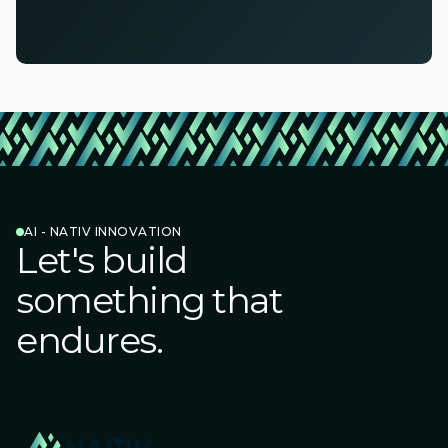
AI - NATIV INNOVATION
Let's build
something that
endures.
Connect with us