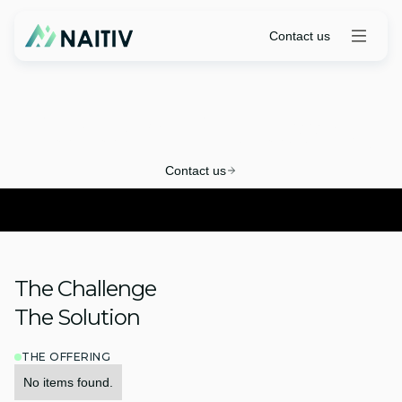
Contact us
Renewal Processing
Contact us
The Challenge
The Solution
THE OFFERING
No items found.