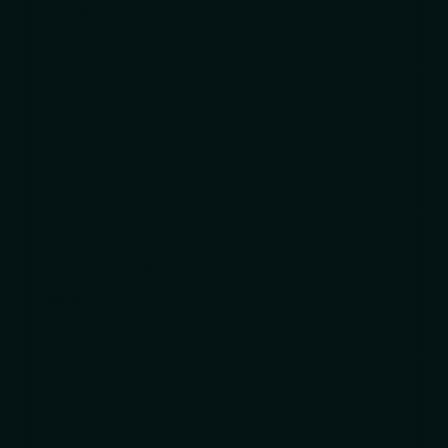
AI Transformation
ADVISORY
Banking & Financial Services
Advisory
DELIVERY
Customer Workflows
ITx Workflows
RESOURCES
News
Industry Insight