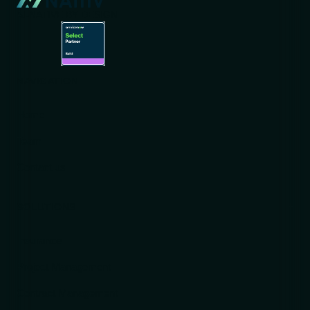
AI-NATIVE BY DESIGN
NAVIGATION
Home
Team
Contact us
SOLUTIONS
Insurance
Project Management
Contract Management