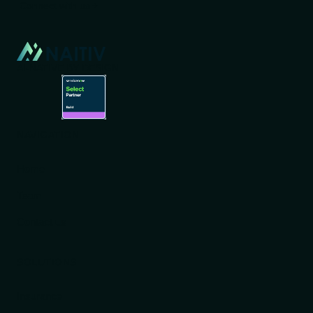
Connect with us
AI-NATIVE BY DESIGN
NAVIGATION
Home
Team
Contact us
SOLUTIONS
Insurance