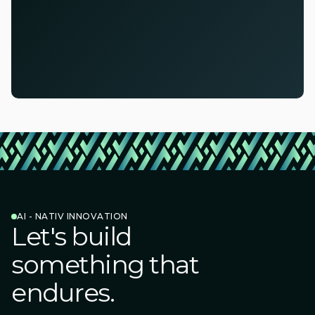
AI - NATIV INNOVATION
Let's build
something that
endures.