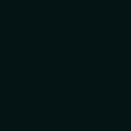
Project Management
Contract Management
AI Transformation
ADVISORY
Banking & Financial Services
Advisory
DELIVERY
Customer Workflows
ITx Workflows
RESOURCES