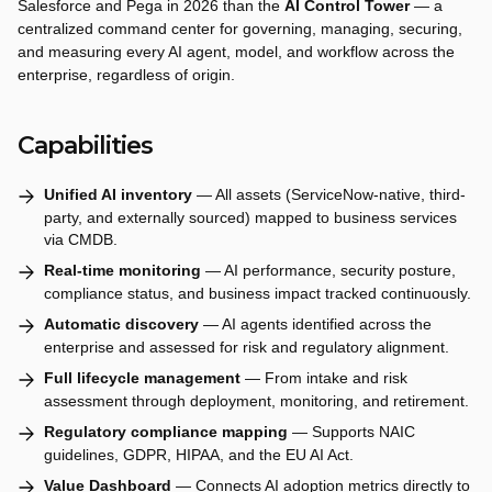
Salesforce and Pega in 2026 than the
AI Control Tower
— a
centralized command center for governing, managing, securing,
and measuring every AI agent, model, and workflow across the
enterprise, regardless of origin.
Capabilities
Unified AI inventory
— All assets (ServiceNow-native, third-
party, and externally sourced) mapped to business services
via CMDB.
Real-time monitoring
— AI performance, security posture,
compliance status, and business impact tracked continuously.
Automatic discovery
— AI agents identified across the
enterprise and assessed for risk and regulatory alignment.
Full lifecycle management
— From intake and risk
assessment through deployment, monitoring, and retirement.
Regulatory compliance mapping
— Supports NAIC
guidelines, GDPR, HIPAA, and the EU AI Act.
Value Dashboard
— Connects AI adoption metrics directly to