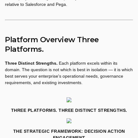
relative to Salesforce and Pega.
Platform Overview Three
Platforms.
Three Distinct Strengths.
Each platform excels within its
domain. The question is not which is best in isolation — it is which
best serves your enterprise's operational needs, governance
requirements, and existing investments.
THREE PLATFORMS. THREE DISTINCT STRENGTHS.
THE STRATEGIC FRAMEWORK: DECISION ACTION
ENGAGEMENT