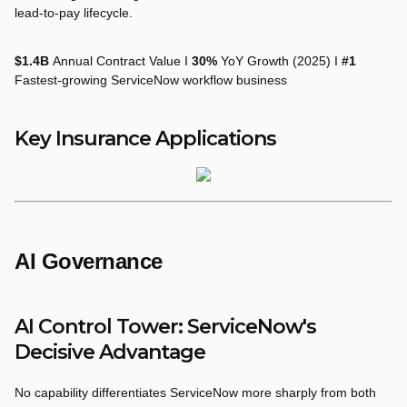
lead-to-pay lifecycle.
$1.4B
Annual Contract Value I
30%
YoY Growth (2025) I
#1
Fastest-growing ServiceNow workflow business
Key Insurance Applications
AI Governance
AI Control Tower: ServiceNow's
Decisive Advantage
No capability differentiates ServiceNow more sharply from both