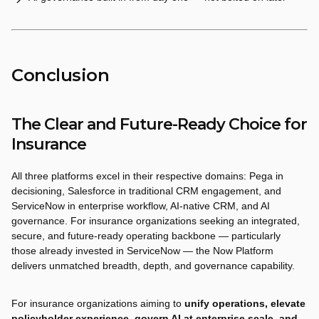
Conclusion
The Clear and Future-Ready Choice for
Insurance
All three platforms excel in their respective domains: Pega in
decisioning, Salesforce in traditional CRM engagement, and
ServiceNow in enterprise workflow, AI-native CRM, and AI
governance. For insurance organizations seeking an integrated,
secure, and future-ready operating backbone — particularly
those already invested in ServiceNow — the Now Platform
delivers unmatched breadth, depth, and governance capability.
For insurance organizations aiming to
unify operations, elevate
policyholder experience, govern AI at enterprise scale, and