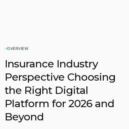
OVERVIEW
Insurance Industry
Perspective Choosing
the Right Digital
Platform for 2026 and
Beyond