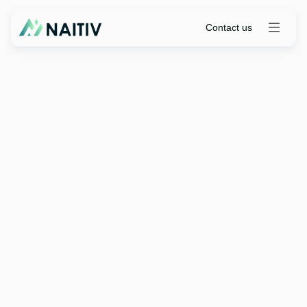
Contact us
Industry Insights
|
April 7, 2026
Insurance Industry
Perspective Choosing the
Right Digital Platform for
2026 and Beyond
Contact us