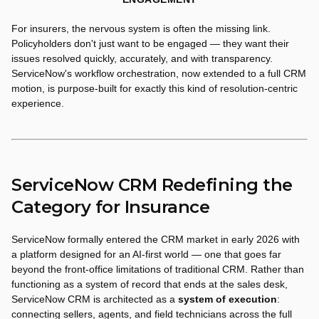
For insurers, the nervous system is often the missing link.
Policyholders don't just want to be engaged — they want their
issues resolved quickly, accurately, and with transparency.
ServiceNow's workflow orchestration, now extended to a full CRM
motion, is purpose-built for exactly this kind of resolution-centric
experience.
ServiceNow CRM Redefining the
Category for Insurance
ServiceNow formally entered the CRM market in early 2026 with
a platform designed for an AI-first world — one that goes far
beyond the front-office limitations of traditional CRM. Rather than
functioning as a system of record that ends at the sales desk,
ServiceNow CRM is architected as a
system of execution
:
connecting sellers, agents, and field technicians across the full