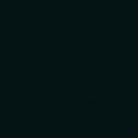
News
Industry Insight
Collateral
EVENTS
Upcoming Events
Recordings
© 2026 Naitiv. All rights reserved.
Privacy Policy
·
Terms of Service
·
Cookie Policy
Naitiv helps organizations design, govern, and operate
intelligent platforms by embedding AI into architecture, data,
and workflows—so transformation is scalable, controlled, and
repeatable.