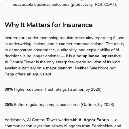
measurable business outcomes (productivity, ROI, CSAT).
Why It Matters for Insurance
Insurers are under increasing regulatory scrutiny regarding AI use
in underwriting, claims, and customer communications. The ability
to demonstrate governance, auditability, and explainability of AI
decisions is no longer optional — it is a
compliance imperative
.
AI Control Tower is the only enterprise-grade solution of its kind
available natively on a major platform. Neither Salesforce nor
Pega offers an equivalent.
30%
Higher customer trust ratings (Gartner, by 2028)
25%
Better regulatory compliance scores (Gartner, by 2028)
Additionally, AI Control Tower works with
AI Agent Fabric
— a
communication layer that allows AI agents from ServiceNow and