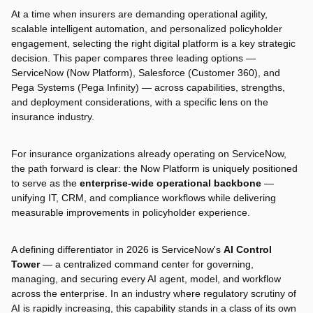
At a time when insurers are demanding operational agility,
scalable intelligent automation, and personalized policyholder
engagement, selecting the right digital platform is a key strategic
decision. This paper compares three leading options —
ServiceNow (Now Platform), Salesforce (Customer 360), and
Pega Systems (Pega Infinity) — across capabilities, strengths,
and deployment considerations, with a specific lens on the
insurance industry.
For insurance organizations already operating on ServiceNow,
the path forward is clear: the Now Platform is uniquely positioned
to serve as the
enterprise-wide operational backbone
—
unifying IT, CRM, and compliance workflows while delivering
measurable improvements in policyholder experience.
A defining differentiator in 2026 is ServiceNow's
AI Control
Tower
— a centralized command center for governing,
managing, and securing every AI agent, model, and workflow
across the enterprise. In an industry where regulatory scrutiny of
AI is rapidly increasing, this capability stands in a class of its own