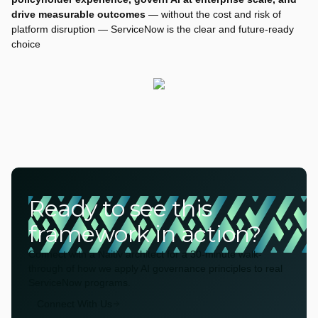
drive measurable outcomes
— without the cost and risk of
platform disruption — ServiceNow is the clear and future-ready
choice
Ready to see this
framework in action?
Connect with a Naitiv architect for a 30-minute walk-
through of how we apply AI governance principles to real
ServiceNow programs.
Connect With Us