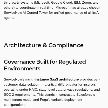
third-party systems (Microsoft, Google Cloud, IBM, Zoom, and
others) to coordinate in real time. Microsoft has already chosen
ServiceNow AI Control Tower for unified governance of all its AI
agents.
Architecture & Compliance
Governance Built for Regulated
Environments
ServiceNow's
multi-instance SaaS architecture
provides per-
customer data isolation — a critical differentiator for insurers
operating under NAIC, state-level data privacy regulations, and
SOC 2 requirements. This stands in contrast to Salesforce's
multi-tenant model and Pega's variable deployment
configurations.