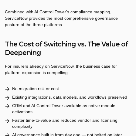
Combined with AI Control Tower's compliance mapping,
ServiceNow provides the most comprehensive governance
posture of the three platforms.
The Cost of Switching vs. The Value of
Deepening
For insurers already on ServiceNow, the business case for
platform expansion is compelling:
No migration risk or cost
Existing integrations, data models, and workflows preserved
CRM and AI Control Tower available as native module
activations
Faster time-to-value and reduced vendor and licensing
complexity
AI governance built in from day one — not bolted on later