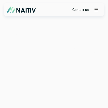
Contact us
Partnerships
|
April 7, 2026
ServiceNow Partner
Community Expands With
Formation Of Naitiv
Contact us