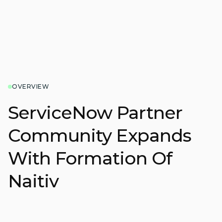
OVERVIEW
ServiceNow Partner
Community Expands
With Formation Of
Naitiv