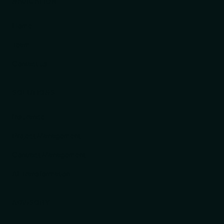
NAVIGATION
Home
Team
Contact us
SOLUTIONS
Insurance
Project Management
Contract Management
AI Transformation
ADVISORY