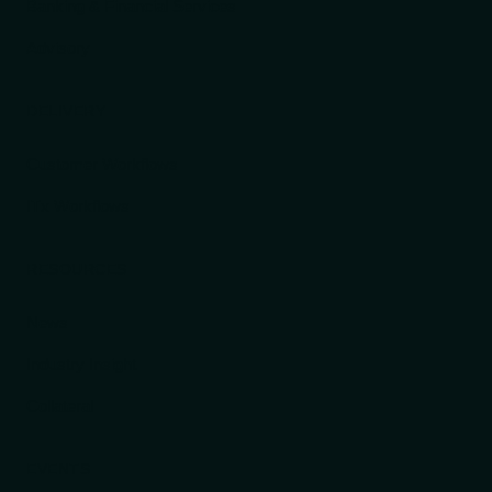
Banking & Financial Services
Advisory
DELIVERY
Customer Workflows
ITx Workflows
RESOURCES
News
Industry Insight
Collateral
EVENTS