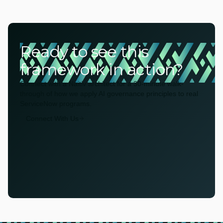
Ready to see this
framework in action?
Connect with a Naitiv architect for a 30-minute walk-
through of how we apply AI governance principles to real
ServiceNow programs.
Connect With Us