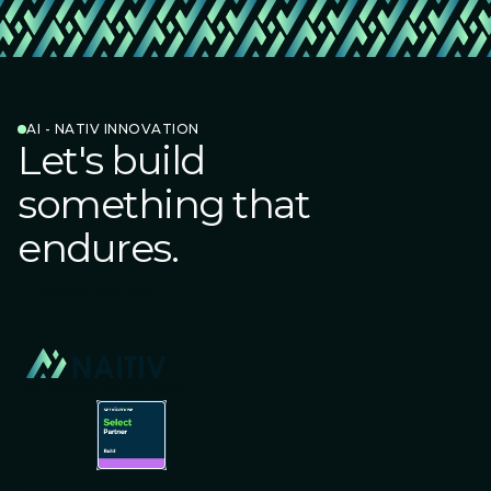
AI - NATIV INNOVATION
Let's build
something that
endures.
Connect with us
AI-NATIVE BY DESIGN